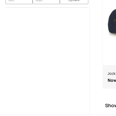
Jock
No
Sho