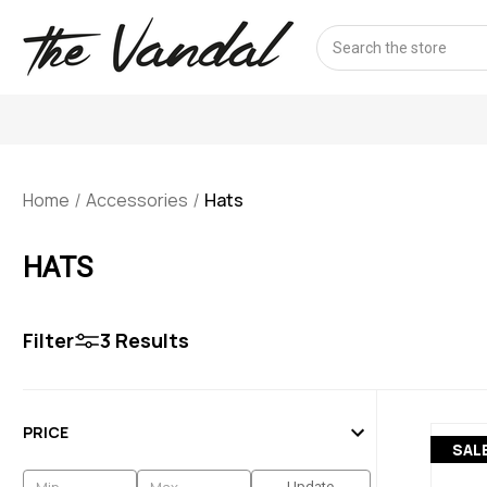
Search
Home
Accessories
Hats
HATS
Filter
3
Results
PRICE
SAL
Update