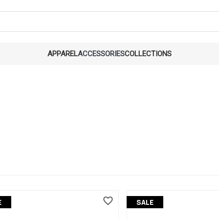
APPAREL
ACCESSORIES
COLLECTIONS
E
SALE