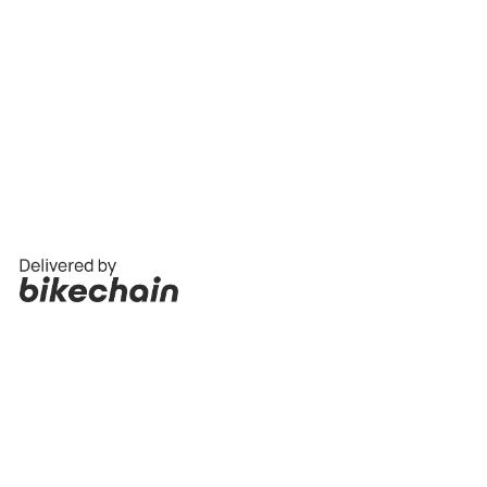
THE VANDAL AUSTRALIA SUPPORTING
LOCAL
The Vandal Australia, distributed by BikeSportz
Imports Pty Ltd.
Become a Vandal Stockist