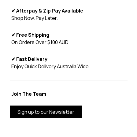
✔ Afterpay & Zip Pay Available
Shop Now. Pay Later.
✔ Free Shipping
On Orders Over $100 AUD
✔ Fast Delivery
Enjoy Quick Delivery Australia Wide
Join The Team
Sign up to our Newsletter