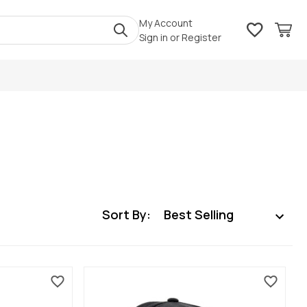
My Account
Sign in
or
Register
Sort By: