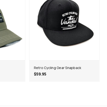
Retro Cycling Gear Snapback
$59.95