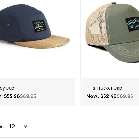
ey Cap
Hills Trucker Cap
w:
$55.96
$69.95
Now:
$52.46
$69.95
w: