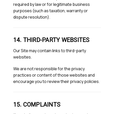
required by law or for legitimate business
purposes (such as taxation, warranty or
dispute resolution).
14. THIRD-PARTY WEBSITES
Our Site may contain links to third-party
websites.
We are not responsible for the privacy
practices or content of those websites and
encourage you to review their privacy policies.
15. COMPLAINTS