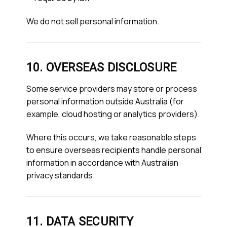
We do not sell personal information.
10. OVERSEAS DISCLOSURE
Some service providers may store or process
personal information outside Australia (for
example, cloud hosting or analytics providers).
Where this occurs, we take reasonable steps
to ensure overseas recipients handle personal
information in accordance with Australian
privacy standards.
11. DATA SECURITY