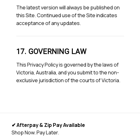
The latest version will always be published on
this Site. Continued use of the Site indicates
acceptance of any updates.
17. GOVERNING LAW
This Privacy Policy is governed by the laws of
Victoria, Australia, and you submit to the non-
exclusive jurisdiction of the courts of Victoria.
✔ Afterpay & Zip Pay Available
Shop Now. Pay Later.