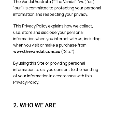
The Vandal Australia (“The Vandal”, “we”, “us”,
“our”) is committed to protecting your personal
information and respecting your privacy.
This Privacy Policy explains how we collect,
use, store and disclose your personal
information when you interact with us, including
when you visit or make a purchase from
www.thevandal.com.au
(“Site”).
By using this Site or providing personal
information to us, you consent to the handling
of your information in accordance with this
Privacy Policy.
2. WHO WE ARE