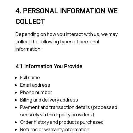
4. PERSONAL INFORMATION WE
COLLECT
Depending on how you interact with us, we may
collect the following types of personal
information:
4.1 Information You Provide
Full name
Email address
Phone number
Billing and delivery address
Payment and transaction details (processed
securely via third-party providers)
Order history and products purchased
Returns or warranty information