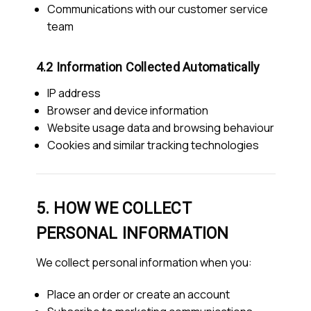
Communications with our customer service
team
4.2 Information Collected Automatically
IP address
Browser and device information
Website usage data and browsing behaviour
Cookies and similar tracking technologies
5. HOW WE COLLECT
PERSONAL INFORMATION
We collect personal information when you:
Place an order or create an account