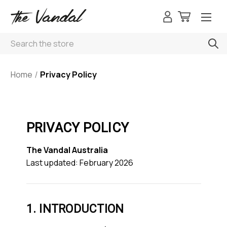
Search
Home
Privacy Policy
PRIVACY POLICY
The Vandal Australia
Last updated: February 2026
1. INTRODUCTION