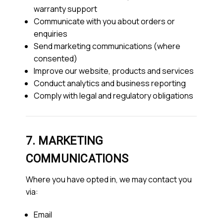
warranty support
Communicate with you about orders or
enquiries
Send marketing communications (where
consented)
Improve our website, products and services
Conduct analytics and business reporting
Comply with legal and regulatory obligations
7. MARKETING
COMMUNICATIONS
Where you have opted in, we may contact you
via:
Email