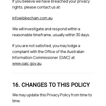
If you believe we have breached your privacy
rights, please contact us at:
info@bikechain.com.au
We will investigate and respond within a
reasonable timeframe, usually within 30 days.
If you are not satisfied, you may lodge a
complaint with the Office of the Australian
Information Commissioner (OAIC) at
www.oaic.gov.au
.
16. CHANGES TO THIS POLICY
We may update this Privacy Policy from time to
time.