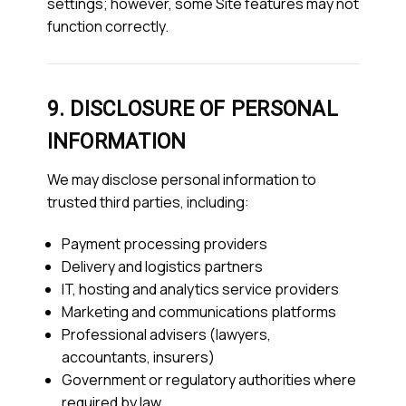
settings; however, some Site features may not
function correctly.
9. DISCLOSURE OF PERSONAL
INFORMATION
We may disclose personal information to
trusted third parties, including:
Payment processing providers
Delivery and logistics partners
IT, hosting and analytics service providers
Marketing and communications platforms
Professional advisers (lawyers,
accountants, insurers)
Government or regulatory authorities where
required by law