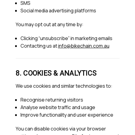
SMS
Social media advertising platforms
You may opt out at any time by:
Clicking “unsubscribe” in marketing emails
Contacting us at
info@bikechain.com.au
8. COOKIES & ANALYTICS
We use cookies and similar technologies to:
Recognise returning visitors
Analyse website traffic and usage
Improve functionality and user experience
You can disable cookies via your browser