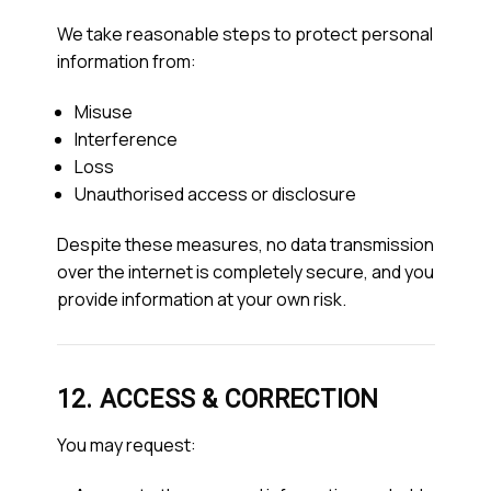
We take reasonable steps to protect personal
information from:
Misuse
Interference
Loss
Unauthorised access or disclosure
Despite these measures, no data transmission
over the internet is completely secure, and you
provide information at your own risk.
12. ACCESS & CORRECTION
You may request: