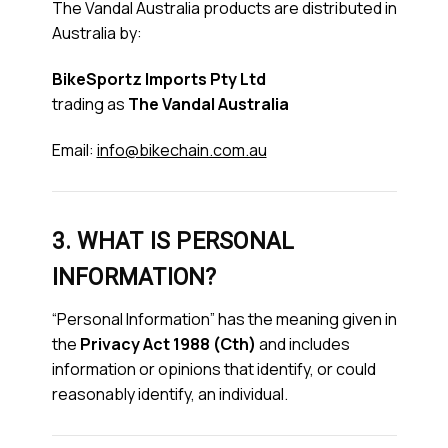
The Vandal Australia products are distributed in
Australia by:
BikeSportz Imports Pty Ltd
trading as
The Vandal Australia
Email:
info@bikechain.com.au
3. WHAT IS PERSONAL
INFORMATION?
“Personal Information” has the meaning given in
the
Privacy Act 1988 (Cth)
and includes
information or opinions that identify, or could
reasonably identify, an individual.