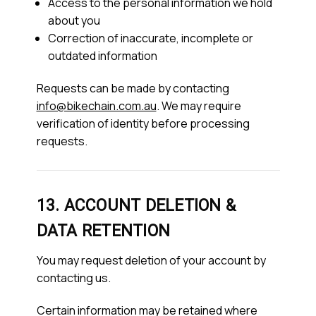
Access to the personal information we hold
about you
Correction of inaccurate, incomplete or
outdated information
Requests can be made by contacting
info@bikechain.com.au
. We may require
verification of identity before processing
requests.
13. ACCOUNT DELETION &
DATA RETENTION
You may request deletion of your account by
contacting us.
Certain information may be retained where