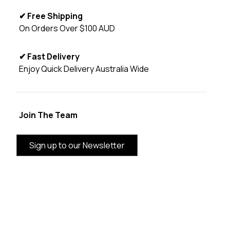
✔ Free Shipping
On Orders Over $100 AUD
✔ Fast Delivery
Enjoy Quick Delivery Australia Wide
Join The Team
Sign up to our Newsletter
BRAND INFORMATION
CUSTOMER SERVICE