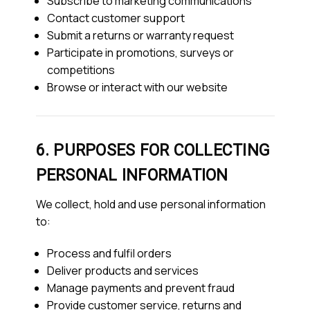
Subscribe to marketing communications
Contact customer support
Submit a returns or warranty request
Participate in promotions, surveys or
competitions
Browse or interact with our website
6. PURPOSES FOR COLLECTING
PERSONAL INFORMATION
We collect, hold and use personal information
to:
Process and fulfil orders
Deliver products and services
Manage payments and prevent fraud
Provide customer service, returns and