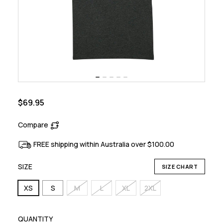
$69.95
Compare
FREE shipping within Australia over $100.00
SIZE
SIZE CHART
XS
S
M
L
XL
2XL
QUANTITY