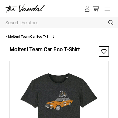
Search
< Molteni Team Car Eco T-Shirt
Molteni Team Car Eco T-Shirt