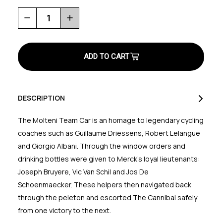
Decrease
Increase
Quantity
Quantity
of
of
Molteni
Molteni
Team
Team
Car
Car
Eco
Eco
T-
T-
Shirt
Shirt
DESCRIPTION
The Molteni Team Car is an homage to legendary cycling
coaches such as Guillaume Driessens, Robert Lelangue
and Giorgio Albani. Through the window orders and
drinking bottles were given to Merck's loyal lieutenants:
Joseph Bruyere, Vic Van Schil and Jos De
Schoenmaecker. These helpers then navigated back
through the peleton and escorted The Cannibal safely
from one victory to the next.