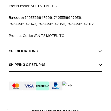
Part Number: VDLTM-050-DG
Barcode: 7423356947929, 7423356947936,
7423356947943, 7423356947950, 7423356947912
Product Code: VAN TS MOTENITC
SPECIFICATIONS
SHIPPING & RETURNS