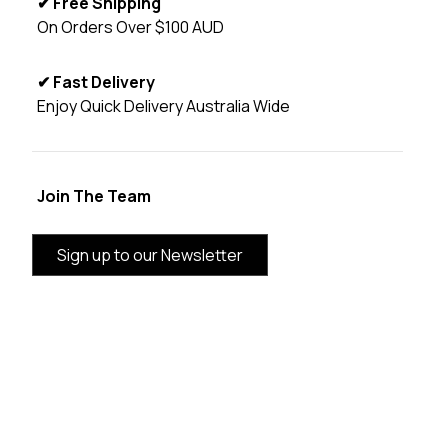
✔ Free Shipping
On Orders Over $100 AUD
✔ Fast Delivery
Enjoy Quick Delivery Australia Wide
Join The Team
Sign up to our Newsletter
BRAND INFORMATION
CUSTOMER SERVICE
CATEGORIES