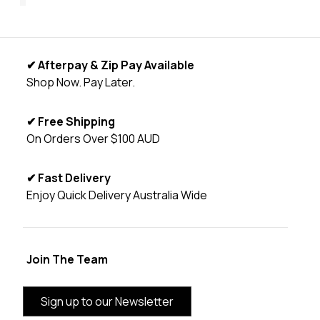
✔ Afterpay & Zip Pay Available
Shop Now. Pay Later.
✔ Free Shipping
On Orders Over $100 AUD
✔ Fast Delivery
Enjoy Quick Delivery Australia Wide
Join The Team
Sign up to our Newsletter