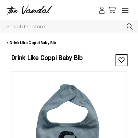
Search
< Drink Like Coppi Baby Bib
Drink Like Coppi Baby Bib