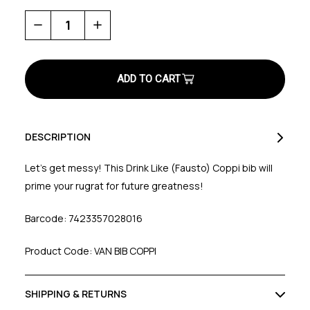
Decrease
Increase
Quantity
Quantity
of
of
Drink
Drink
Like
Like
Coppi
Coppi
Baby
Baby
Bib
Bib
DESCRIPTION
Let’s get messy! This Drink Like (Fausto) Coppi bib will
prime your rugrat for future greatness!
Barcode: 7423357028016
Product Code: VAN BIB COPPI
SHIPPING & RETURNS