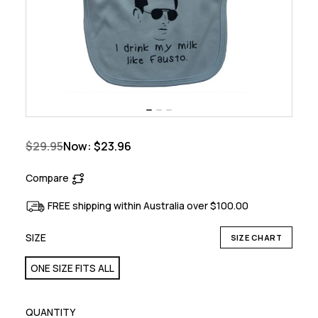
$29.95
Now:
$23.96
Compare
FREE shipping within Australia over $100.00
SIZE
SIZE CHART
ONE SIZE FITS ALL
QUANTITY